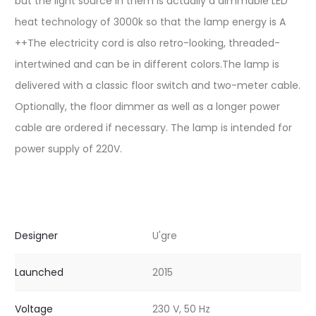
but the light source in them is actually a dimmable LED
heat technology of 3000k so that the lamp energy is A
++The electricity cord is also retro-looking, threaded-
intertwined and can be in different colors.The lamp is
delivered with a classic floor switch and two-meter cable.
Optionally, the floor dimmer as well as a longer power
cable are ordered if necessary. The lamp is intended for
power supply of 220V.
Designer
U'gre
Launched
2015
Voltage
230 V, 50 Hz