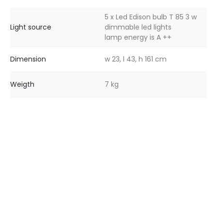
5 x Led Edison bulb T 85 3 w
Light source
dimmable led lights
lamp energy is A ++
Dimension
w 23, l 43, h 161 cm
Weigth
7 kg