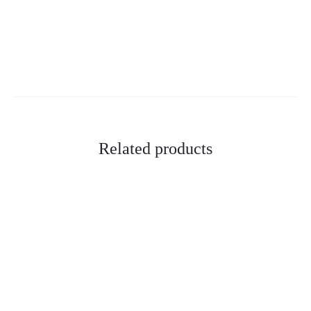
Related products