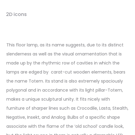
2D icons
This floor lamp, as its name suggests, due to its distinct
slenderness as well as the visual ornamentation that is
made up by the rhythmic row of cavities in which the
lamps are edged by carat-cut wooden elements, bears
the name Totem. Its stand is also extremely spaciously
polygonal and in accordance with its light pillar-Totem,
makes a unique sculptural unity. It fits nicely with
furniture of sharper lines such as Crocodile, Lasta, Stealth,
Negative, Insekt, and Analog. Bulbs of a specific shape
associate with the flame of the ‘old school’ candle look,