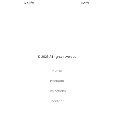
Relife
Horn
© 2023 All rights reversed
Home
Products
Collections
Contact