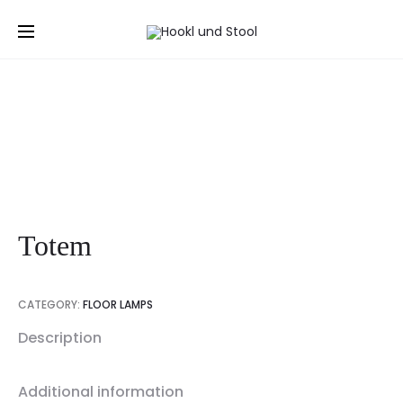
Prod
LABOR
POLYLINE
Home
Floor lamps
Totem
BAR
HI-
navig
STOOL
FI
SIDEBOA
Totem
CATEGORY:
FLOOR LAMPS
Description
Additional information